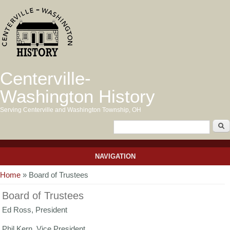
Centerville-
Washington History
Serving Centerville and Washington Township, OH
NAVIGATION
You are here
Home
» Board of Trustees
Board of Trustees
Ed Ross, President
Phil Kern, Vice President