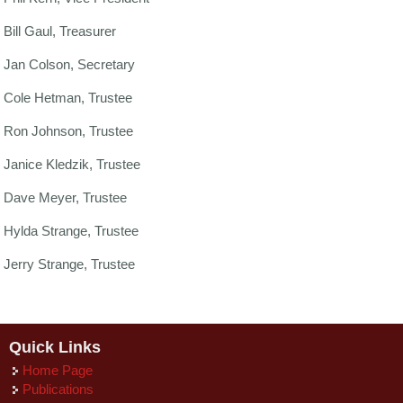
Bill Gaul, Treasurer
Jan Colson, Secretary
Cole Hetman, Trustee
Ron Johnson, Trustee
Janice Kledzik, Trustee
Dave Meyer, Trustee
Hylda Strange, Trustee
Jerry Strange, Trustee
Quick Links
Home Page
Publications