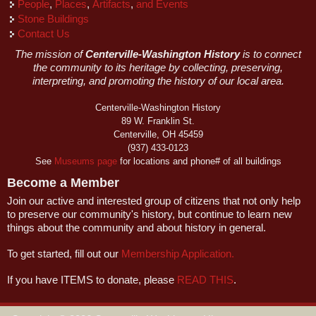
People
,
Places
,
Artifacts
,
and Events
Stone Buildings
Contact Us
The mission of
Centerville-Washington History
is to connect
the community to its heritage by collecting, preserving,
interpreting, and promoting the history of our local area.
Centerville-Washington History
89 W. Franklin St.
Centerville, OH 45459
(937) 433-0123
See
Museums page
for locations and phone# of all buildings
Become a Member
Join our active and interested group of citizens that not only help
to preserve our community's history, but continue to learn new
things about the community and about history in general.
To get started, fill out our
Membership Application.
If you have ITEMS to donate, please
READ THIS
.