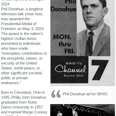
2024
Phil Donahue, a longtime
television talk show host,
was awarded the
Presidential Medal of
Freedom on May 3, 2024.
The award is the nation’s
highest civilian honor,
presented to individuals
who have made
“exemplary contributions to
the prosperity, values, or
security of the United
States, world peace, or
other significant societal,
public or private
endeavors.”
Born in Cleveland, Ohio in
Phil Donahue ad for WHIO
1935, Philip John Donahue
graduated from Notre
Dame University in 1957
and married Marge Cooney