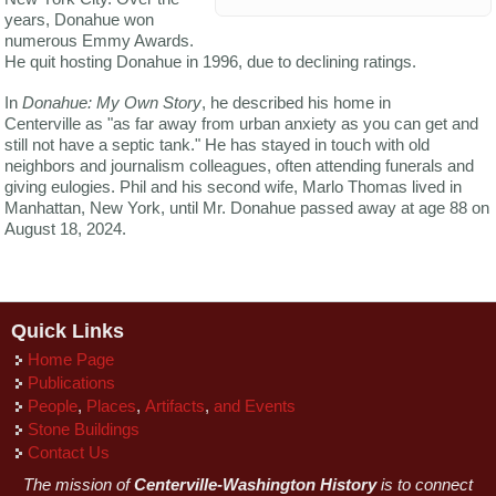
years, Donahue won
numerous Emmy Awards.
He quit hosting Donahue in 1996, due to declining ratings.
In
Donahue: My Own Story
, he described his home in
Centerville as "as far away from urban anxiety as you can get and
still not have a septic tank." He has stayed in touch with old
neighbors and journalism colleagues, often attending funerals and
giving eulogies. Phil and his second wife, Marlo Thomas lived in
Manhattan, New York, until Mr. Donahue passed away at age 88 on
August 18, 2024.
Quick Links
Home Page
Publications
People
,
Places
,
Artifacts
,
and Events
Stone Buildings
Contact Us
The mission of
Centerville-Washington History
is to connect