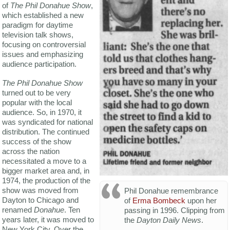
of
The Phil Donahue Show
,
which established a new
paradigm for daytime
television talk shows,
focusing on controversial
issues and emphasizing
audience participation.
The Phil Donahue Show
turned out to be very
popular with the local
audience. So, in 1970, it
was syndicated for national
distribution. The continued
success of the show
across the nation
necessitated a move to a
bigger market area and, in
1974, the production of the
show was moved from
Phil Donahue remembrance
Dayton to Chicago and
of
Erma Bombeck
upon her
renamed
Donahue
. Ten
passing in 1996. Clipping from
years later, it was moved to
the
Dayton Daily News
.
New York City. Over the