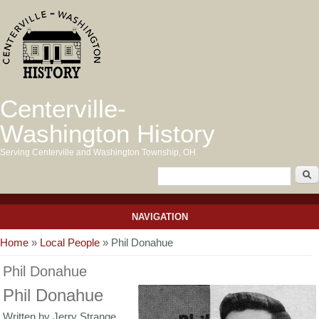
Centerville-
Washington History
Serving Centerville and Washington Township, OH
NAVIGATION
You are here
Home
»
Local People
» Phil Donahue
Phil Donahue
Phil Donahue
Written by Jerry Strange,