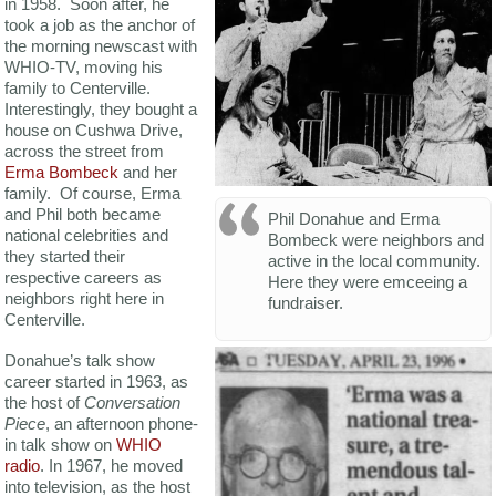
in 1958. Soon after, he
took a job as the anchor of
the morning newscast with
WHIO-TV, moving his
family to Centerville.
Interestingly, they bought a
house on Cushwa Drive,
across the street from
Erma Bombeck
and her
family. Of course, Erma
and Phil both became
Phil Donahue and Erma
national celebrities and
Bombeck were neighbors and
they started their
active in the local community.
respective careers as
Here they were emceeing a
neighbors right here in
fundraiser.
Centerville.
Donahue’s talk show
career started in 1963, as
the host of
Conversation
Piece
, an afternoon phone-
in talk show on
WHIO
radio
. In 1967, he moved
into television, as the host