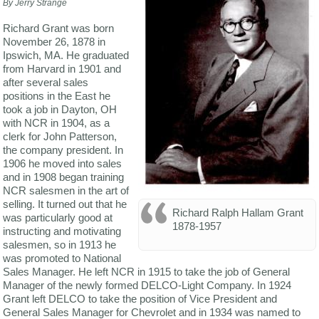
By Jerry Strange
Richard Grant was born
November 26, 1878 in
Ipswich, MA. He graduated
from Harvard in 1901 and
after several sales
positions in the East he
took a job in Dayton, OH
with NCR in 1904, as a
clerk for John Patterson,
the company president. In
1906 he moved into sales
and in 1908 began training
NCR salesmen in the art of
selling. It turned out that he
Richard Ralph Hallam Grant
was particularly good at
1878-1957
instructing and motivating
salesmen, so in 1913 he
was promoted to National
Sales Manager. He left NCR in 1915 to take the job of General
Manager of the newly formed DELCO-Light Company. In 1924
Grant left DELCO to take the position of Vice President and
General Sales Manager for Chevrolet and in 1934 was named to