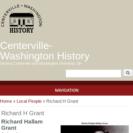
Centerville-
Washington History
Serving Centerville and Washington Township, OH
NAVIGATION
You are here
Home
»
Local People
» Richard H Grant
Richard H Grant
Richard Hallam
Grant