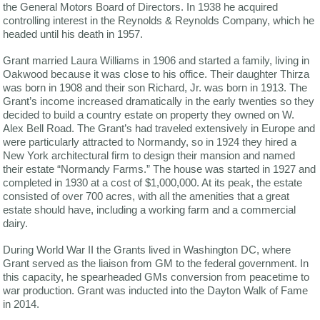
the General Motors Board of Directors. In 1938 he acquired
controlling interest in the Reynolds & Reynolds Company, which he
headed until his death in 1957.
Grant married Laura Williams in 1906 and started a family, living in
Oakwood because it was close to his office. Their daughter Thirza
was born in 1908 and their son Richard, Jr. was born in 1913. The
Grant’s income increased dramatically in the early twenties so they
decided to build a country estate on property they owned on W.
Alex Bell Road. The Grant’s had traveled extensively in Europe and
were particularly attracted to Normandy, so in 1924 they hired a
New York architectural firm to design their mansion and named
their estate “Normandy Farms.” The house was started in 1927 and
completed in 1930 at a cost of $1,000,000. At its peak, the estate
consisted of over 700 acres, with all the amenities that a great
estate should have, including a working farm and a commercial
dairy.
During World War II the Grants lived in Washington DC, where
Grant served as the liaison from GM to the federal government. In
this capacity, he spearheaded GMs conversion from peacetime to
war production. Grant was inducted into the Dayton Walk of Fame
in 2014.