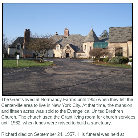
The Grants lived at Normandy Farms until 1955 when they left the
Centerville area to live in New York City. At that time, the mansion
and fifteen acres was sold to the Evangelical United Brethren
Church. The church used the Grant living room for church services
until 1962, when funds were raised to build a sanctuary.
Richard died on September 24, 1957. His funeral was held at