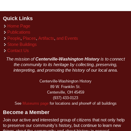
Quick Links
Home Page
Publications
People
,
Places
,
Artifacts
,
and Events
Stone Buildings
Contact Us
The mission of
Centerville-Washington History
is to connect
the community to its heritage by collecting, preserving,
interpreting, and promoting the history of our local area.
Centerville-Washington History
89 W. Franklin St.
Centerville, OH 45459
(937) 433-0123
See
Museums page
for locations and phone# of all buildings
Become a Member
Join our active and interested group of citizens that not only help
to preserve our community's history, but continue to learn new