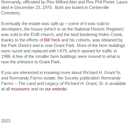
Normandy, officiated by Rev Milford Ater and Rev Phil Porter. Laura
died in December 23, 1970. Both are buried in Centerville
Cemetery.
Eventually the estate was split up – some of it was sold to
developers, the house (which is on the National Historic Register)
was sold to the EUB church, and the land bordering Holes Creek,
thanks to the efforts of
Bill Yeck
and his cohorts, was obtained by
the Park District and is now Grant Park. Most of the farm buildings
were razed and replaced with I-675, which opened for traffic in
1986. A few of the smaller farm buildings were moved to what is
now the entrance to Grant Park.
If you are interested in knowing more about Richard H. Grant Sr.
and Normandy Farms estate, the Society publication
Normandy
Farms – The Land and Legacy of Richard H. Grant, Sr.
is available
at all
museums
and on
our website
.
2023