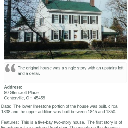
The original house was a single story with an upstairs loft
and a cellar.
Address:
80 Glencroft Place
Centerville
,
OH
45459
Date: The lower limestone portion of the house was built, circa
1838 and the upper addition was built between 1845 and 1850.
Features: This is a five-bay two-story house. The first story is of
limestone with a centered front door. The panels on the doorway