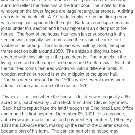
surround reflect the divisions of the front door. The lintels for the
windows on the lower façade are large rectangular stones. A dining
area is to the back left. A 7'7" wide fireplace is in the dining room
with an original cupboard to the right. Bark covered logs serve as
joists under this section and it may represent an older part of the
house. The front of the house has hewn joists supporting it; this
section was originally two rooms and the division beam is still
visible in the ceiling. The stone part was built by 1838, the upper
frame section built around 1850. The shiplap siding has been
covered with vinyl siding in the past decade. The mantels in the
living room and in the upper bedrooms are Greek revival. Each of
the four bedrooms features woodwork with a different motif. A
wooden arched surround is at the midpoint of the upper hall.
Porches were enclosed in the 1930s while several rooms were
added in stone and frame to the rear in 1976.
Owners: The land where the house is located was originally a 60-
acre tract, purchased by John Beck from John Cleves Symmes.
Beck had to repurchase the land through the Cincinnati Land Office
and made his first payment December 29, 1801. His assignee,
John Edwards, made the second payment September 2, 1805. By
1810 the 100-acre tract, making up the rest of the quarter section,
became part of his farm. The earliest part of the house may