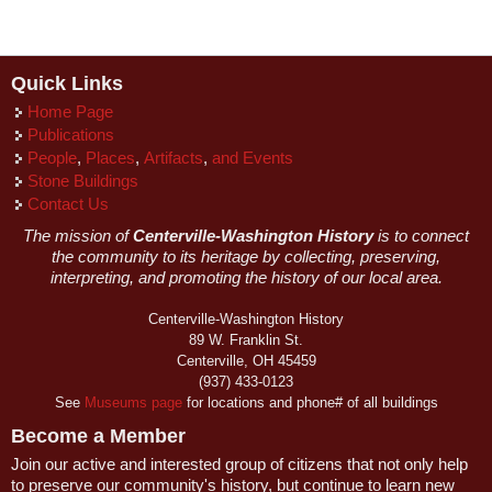
Quick Links
Home Page
Publications
People
,
Places
,
Artifacts
,
and Events
Stone Buildings
Contact Us
The mission of
Centerville-Washington History
is to connect
the community to its heritage by collecting, preserving,
interpreting, and promoting the history of our local area.
Centerville-Washington History
89 W. Franklin St.
Centerville, OH 45459
(937) 433-0123
See
Museums page
for locations and phone# of all buildings
Become a Member
Join our active and interested group of citizens that not only help
to preserve our community's history, but continue to learn new