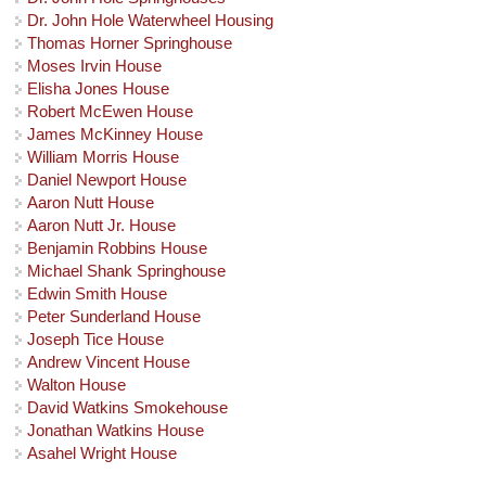
Dr. John Hole Waterwheel Housing
Thomas Horner Springhouse
Moses Irvin House
Elisha Jones House
Robert McEwen House
James McKinney House
William Morris House
Daniel Newport House
Aaron Nutt House
Aaron Nutt Jr. House
Benjamin Robbins House
Michael Shank Springhouse
Edwin Smith House
Peter Sunderland House
Joseph Tice House
Andrew Vincent House
Walton House
David Watkins Smokehouse
Jonathan Watkins House
Asahel Wright House