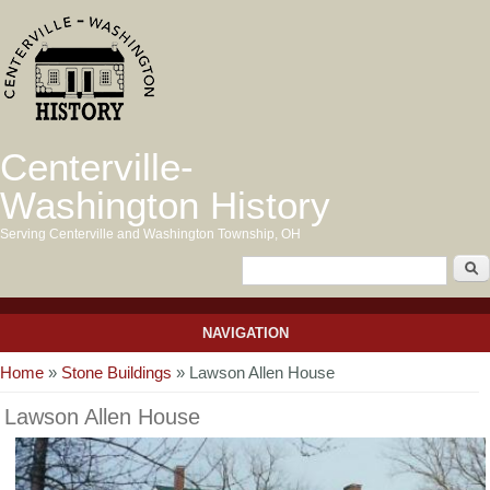
Centerville-
Washington History
Serving Centerville and Washington Township, OH
NAVIGATION
You are here
Home
»
Stone Buildings
» Lawson Allen House
Lawson Allen House