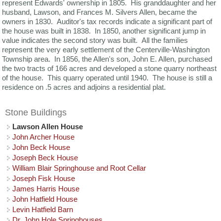
represent Edwards' ownership in 1805. His granddaughter and her
husband, Lawson, and Frances M. Silvers Allen, became the
owners in 1830. Auditor's tax records indicate a significant part of
the house was built in 1838. In 1850, another significant jump in
value indicates the second story was built. All the families
represent the very early settlement of the Centerville-Washington
Township area. In 1856, the Allen's son, John E. Allen, purchased
the two tracts of 166 acres and developed a stone quarry northeast
of the house. This quarry operated until 1940. The house is still a
residence on .5 acres and adjoins a residential plat.
Stone Buildings
Lawson Allen House
John Archer House
John Beck House
Joseph Beck House
William Blair Springhouse and Root Cellar
Joseph Fisk House
James Harris House
John Hatfield House
Levin Hatfield Barn
Dr. John Hole Springhouses