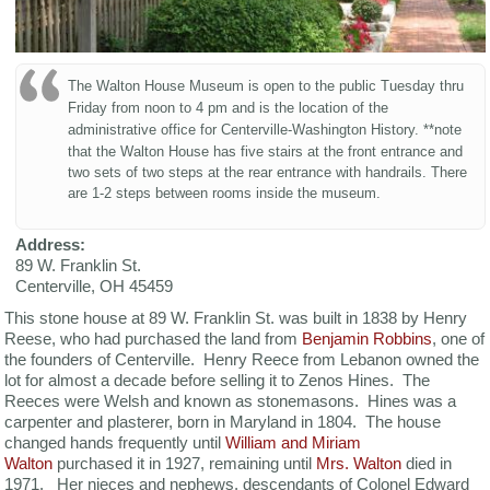
The Walton House Museum is open to the public Tuesday thru
Friday from noon to 4 pm and is the location of the
administrative office for Centerville-Washington History.
**note
that the Walton House has five stairs at the front entrance and
two sets of two steps at the rear entrance with handrails. There
are 1-2 steps between rooms inside the museum.
Address:
89 W. Franklin St.
Centerville
,
OH
45459
This stone house at 89 W. Franklin St. was built in 1838 by Henry
Reese, who had purchased the land from
Benjamin Robbins
, one of
the founders of Centerville. Henry Reece from Lebanon owned the
lot for almost a decade before selling it to Zenos Hines. The
Reeces were Welsh and known as stonemasons. Hines was a
carpenter and plasterer, born in Maryland in 1804. The house
changed hands frequently until
William and Miriam
Walton
purchased it in 1927, remaining until
Mrs. Walton
died in
1971. Her nieces and nephews, descendants of Colonel Edward