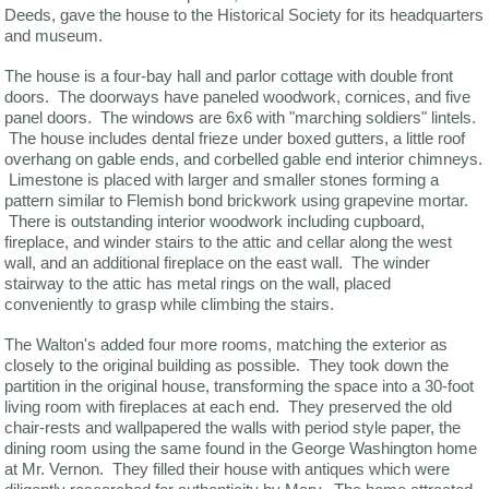
Deeds, gave the house to the Historical Society for its headquarters
and museum.
The house is a four-bay hall and parlor cottage with double front
doors. The doorways have paneled woodwork, cornices, and five
panel doors. The windows are 6x6 with "marching soldiers" lintels.
The house includes dental frieze under boxed gutters, a little roof
overhang on gable ends, and corbelled gable end interior chimneys.
Limestone is placed with larger and smaller stones forming a
pattern similar to Flemish bond brickwork using grapevine mortar.
There is outstanding interior woodwork including cupboard,
fireplace, and winder stairs to the attic and cellar along the west
wall, and an additional fireplace on the east wall. The winder
stairway to the attic has metal rings on the wall, placed
conveniently to grasp while climbing the stairs.
The Walton's added four more rooms, matching the exterior as
closely to the original building as possible. They took down the
partition in the original house, transforming the space into a 30-foot
living room with fireplaces at each end. They preserved the old
chair-rests and wallpapered the walls with period style paper, the
dining room using the same found in the George Washington home
at Mr. Vernon. They filled their house with antiques which were