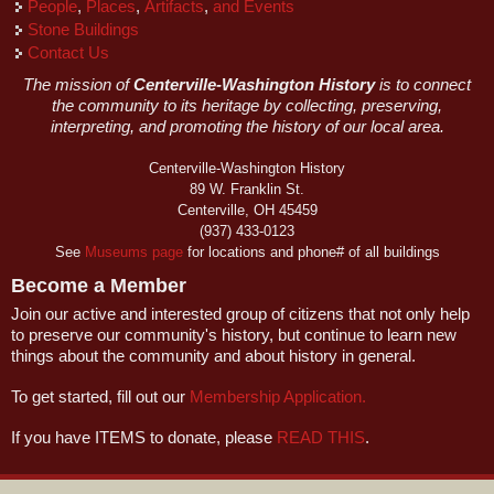
People
,
Places
,
Artifacts
,
and Events
Stone Buildings
Contact Us
The mission of
Centerville-Washington History
is to connect
the community to its heritage by collecting, preserving,
interpreting, and promoting the history of our local area.
Centerville-Washington History
89 W. Franklin St.
Centerville, OH 45459
(937) 433-0123
See
Museums page
for locations and phone# of all buildings
Become a Member
Join our active and interested group of citizens that not only help
to preserve our community's history, but continue to learn new
things about the community and about history in general.
To get started, fill out our
Membership Application.
If you have ITEMS to donate, please
READ THIS
.