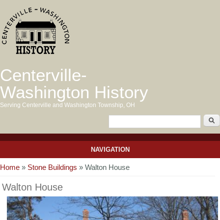
Centerville-
Washington History
Serving Centerville and Washington Township, OH
NAVIGATION
You are here
Home
»
Stone Buildings
» Walton House
Walton House