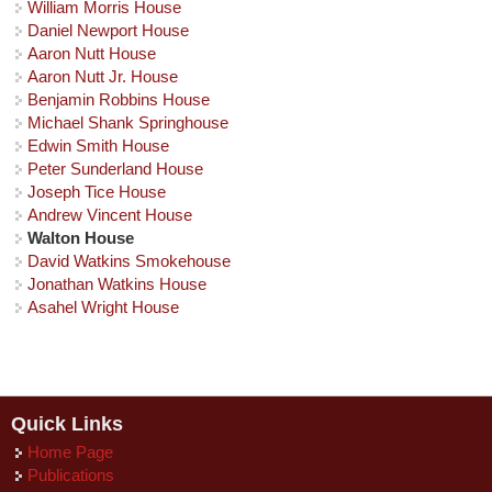
William Morris House
Daniel Newport House
Aaron Nutt House
Aaron Nutt Jr. House
Benjamin Robbins House
Michael Shank Springhouse
Edwin Smith House
Peter Sunderland House
Joseph Tice House
Andrew Vincent House
Walton House
David Watkins Smokehouse
Jonathan Watkins House
Asahel Wright House
Quick Links
Home Page
Publications