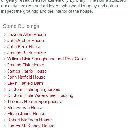
diligently researched for authenticity by Mary. The home attracted
curiosity seekers and art lovers who would stop by and ask to
inspect the grounds and the interior of the house.
Stone Buildings
Lawson Allen House
John Archer House
John Beck House
Joseph Beck House
William Blair Springhouse and Root Cellar
Joseph Fisk House
James Harris House
John Hatfield House
Levin Hatfield Barn
Dr. John Hole Springhouses
Dr. John Hole Waterwheel Housing
Thomas Horner Springhouse
Moses Irvin House
Elisha Jones House
Robert McEwen House
James McKinney House