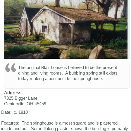
The original Blair house is believed to be the present
dining and living rooms. A bubbling spring still exists
today making a pool beside the springhouse.
Address:
7325 Bigger Lane
Centerville
,
OH
45459
Date: c. 1810
Features: The springhouse is almost square and is plastered
inside and out. Some flaking plaster shows the building is primarily