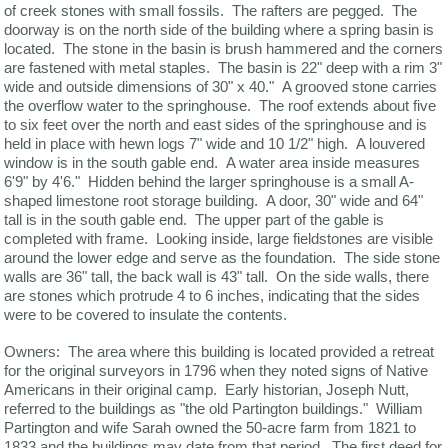
of creek stones with small fossils. The rafters are pegged. The
doorway is on the north side of the building where a spring basin is
located. The stone in the basin is brush hammered and the corners
are fastened with metal staples. The basin is 22" deep with a rim 3"
wide and outside dimensions of 30" x 40." A grooved stone carries
the overflow water to the springhouse. The roof extends about five
to six feet over the north and east sides of the springhouse and is
held in place with hewn logs 7" wide and 10 1/2" high. A louvered
window is in the south gable end. A water area inside measures
6'9" by 4'6." Hidden behind the larger springhouse is a small A-
shaped limestone root storage building. A door, 30" wide and 64"
tall is in the south gable end. The upper part of the gable is
completed with frame. Looking inside, large fieldstones are visible
around the lower edge and serve as the foundation. The side stone
walls are 36" tall, the back wall is 43" tall. On the side walls, there
are stones which protrude 4 to 6 inches, indicating that the sides
were to be covered to insulate the contents.
Owners: The area where this building is located provided a retreat
for the original surveyors in 1796 when they noted signs of Native
Americans in their original camp. Early historian, Joseph Nutt,
referred to the buildings as "the old Partington buildings." William
Partington and wife Sarah owned the 50-acre farm from 1821 to
1833 and the buildings may date from that period. The first deed for