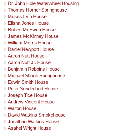
Dr. John Hole Waterwheel Housing
Thomas Horner Springhouse
Moses Irvin House
Elisha Jones House
Robert McEwen House
James McKinney House
William Morris House
Daniel Newport House
Aaron Nutt House
Aaron Nutt Jr. House
Benjamin Robbins House
Michael Shank Springhouse
Edwin Smith House
Peter Sunderland House
Joseph Tice House
Andrew Vincent House
Walton House
David Watkins Smokehouse
Jonathan Watkins House
Asahel Wright House