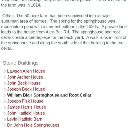
the farm was in 1814.
Other: The 50-acre farm has been subdivided into a major
suburban area of homes. The spring for the springhouse was
made into a pond with a cement bottom in the 1920s. A private lane
leads to the house from Alex-Bell Rd. The springhouse and root
cellar create a centerpiece for the back yard. A walk runs in front of
the springhouse and along the south side of that building to the root
cellar.
Stone Buildings
Lawson Allen House
John Archer House
John Beck House
Joseph Beck House
William Blair Springhouse and Root Cellar
Joseph Fisk House
James Harris House
John Hatfield House
Levin Hatfield Barn
Dr. John Hole Springhouses