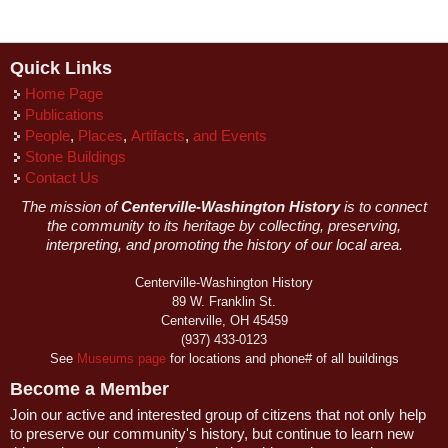
Quick Links
Home Page
Publications
People
,
Places
,
Artifacts
,
and Events
Stone Buildings
Contact Us
The mission of
Centerville-Washington History
is to connect
the community to its heritage by collecting, preserving,
interpreting, and promoting the history of our local area.
Centerville-Washington History
89 W. Franklin St.
Centerville, OH 45459
(937) 433-0123
See
Museums page
for locations and phone# of all buildings
Become a Member
Join our active and interested group of citizens that not only help
to preserve our community's history, but continue to learn new