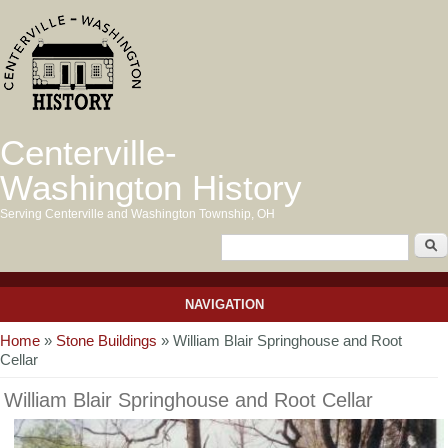
Centerville-
Washington History
Serving Centerville and Washington Township, OH
NAVIGATION
You are here
Home
»
Stone Buildings
» William Blair Springhouse and Root
Cellar
William Blair Springhouse and Root Cellar