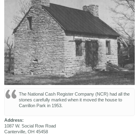
The National Cash Register Company (NCR) had all the
stones carefully marked when it moved the house to
Carrillon Park in 1953.
Address:
1087 W. Social Row Road
Canterville
,
OH
45458