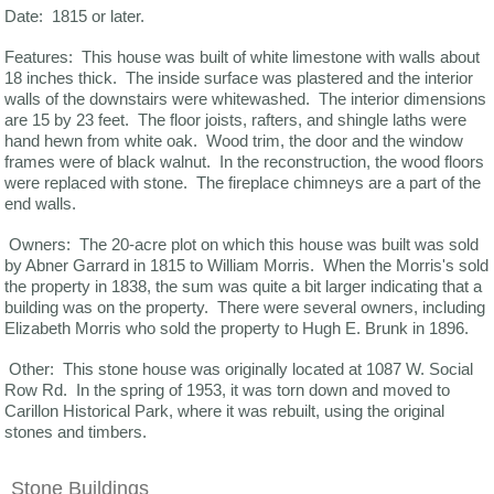
Date: 1815 or later.
Features: This house was built of white limestone with walls about
18 inches thick. The inside surface was plastered and the interior
walls of the downstairs were whitewashed. The interior dimensions
are 15 by 23 feet. The floor joists, rafters, and shingle laths were
hand hewn from white oak. Wood trim, the door and the window
frames were of black walnut. In the reconstruction, the wood floors
were replaced with stone. The fireplace chimneys are a part of the
end walls.
Owners: The 20-acre plot on which this house was built was sold
by Abner Garrard in 1815 to William Morris. When the Morris's sold
the property in 1838, the sum was quite a bit larger indicating that a
building was on the property. There were several owners, including
Elizabeth Morris who sold the property to Hugh E. Brunk in 1896.
Other: This stone house was originally located at 1087 W. Social
Row Rd. In the spring of 1953, it was torn down and moved to
Carillon Historical Park, where it was rebuilt, using the original
stones and timbers.
Stone Buildings