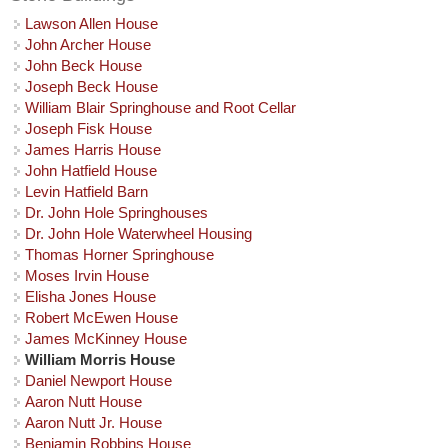
Lawson Allen House
John Archer House
John Beck House
Joseph Beck House
William Blair Springhouse and Root Cellar
Joseph Fisk House
James Harris House
John Hatfield House
Levin Hatfield Barn
Dr. John Hole Springhouses
Dr. John Hole Waterwheel Housing
Thomas Horner Springhouse
Moses Irvin House
Elisha Jones House
Robert McEwen House
James McKinney House
William Morris House
Daniel Newport House
Aaron Nutt House
Aaron Nutt Jr. House
Benjamin Robbins House