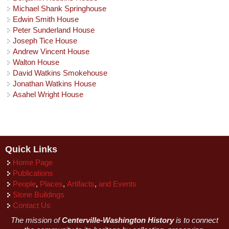
Michael Shank Springhouse
Edwin Smith House
Peter Sunderland House
Joseph Tice House
Andrew Vincent House
Walton House
David Watkins Smokehouse
Jonathan Watkins House
Asahel Wright House
Quick Links
Home Page
Publications
People
,
Places
,
Artifacts
,
and Events
Stone Buildings
Contact Us
The mission of
Centerville-Washington History
is to connect