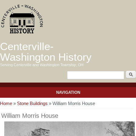
Centerville-
Washington History
Serving Centerville and Washington Township, OH
NAVIGATION
You are here
Home
»
Stone Buildings
» William Morris House
William Morris House